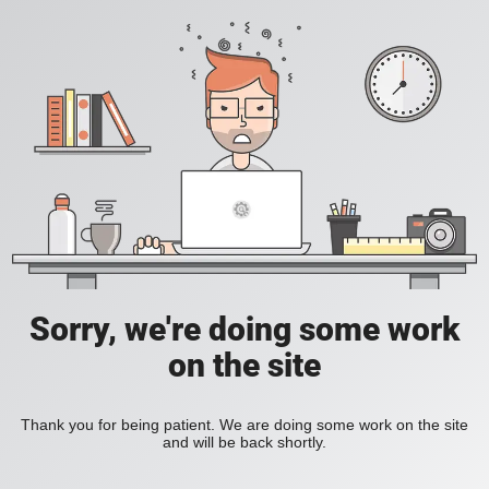
Sorry, we're doing some work
on the site
Thank you for being patient. We are doing some work on the site
and will be back shortly.