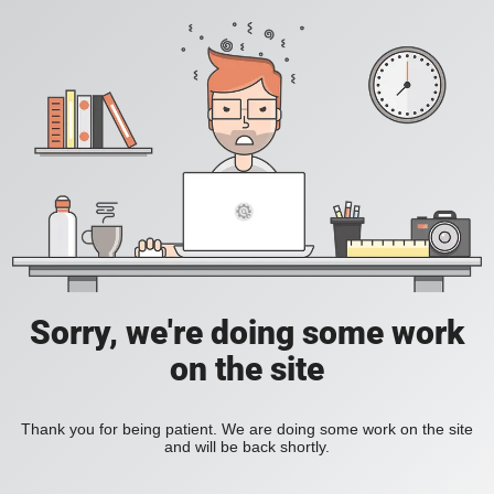
Sorry, we're doing some work
on the site
Thank you for being patient. We are doing some work on the site
and will be back shortly.