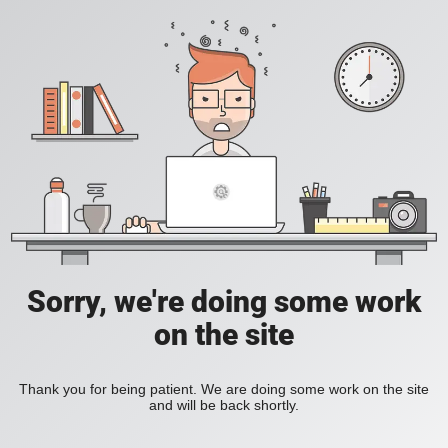
Sorry, we're doing some work
on the site
Thank you for being patient. We are doing some work on the site
and will be back shortly.