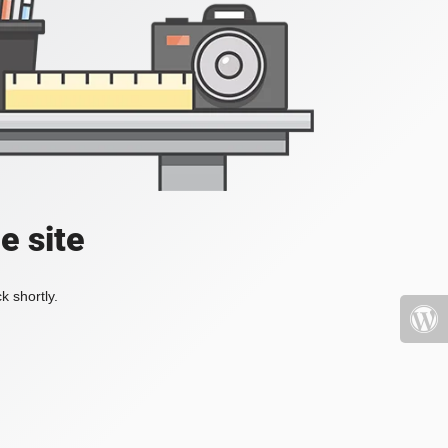
e site
k shortly.