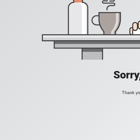
Sorry
Thank you