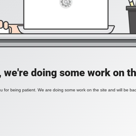
, we're doing some work on th
 for being patient. We are doing some work on the site and will be bac