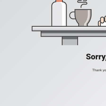
Sorry
Thank you