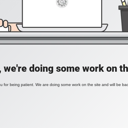
, we're doing some work on th
 for being patient. We are doing some work on the site and will be bac