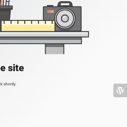
e site
k shortly.