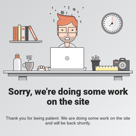
Sorry, we're doing some work
on the site
Thank you for being patient. We are doing some work on the site
and will be back shortly.