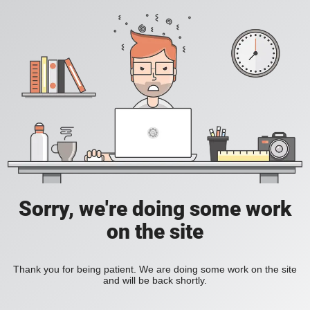
Sorry, we're doing some work
on the site
Thank you for being patient. We are doing some work on the site
and will be back shortly.